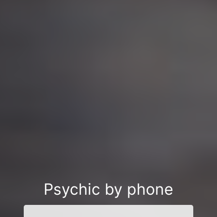
Psychic by phone