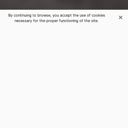
×
By continuing to browse, you accept the use of cookies
necessary for the proper functioning of the site.
Corona Clairvoyance Reading &
Psychics
Today, clairvoyance is perceived as a discipline that
can provide and make known several parameters of a
person's life, whether it is about his past, his present
or his future. It allows to reveal the essential facts of
his life which escaped him. Many people engage in this
practice because of the scope and scale it entails.
However, obtaining the services of a psychic is not an
easy task. Finding one who performs effective
predictions and has mastered the divinatory arts is
just as problematic. To do this, making the perfect
choice to enjoy a serious clairvoyance becomes
crucial and you must trust your instincts. This will