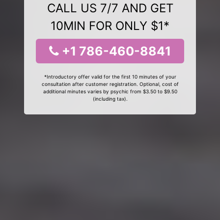
CALL US 7/7 AND GET
10MIN FOR ONLY $1*
+1 786-460-8841
*Introductory offer valid for the first 10 minutes of your
consultation after customer registration. Optional, cost of
additional minutes varies by psychic from $3.50 to $9.50
(including tax).