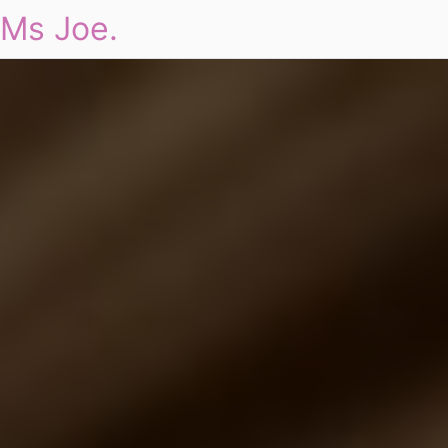
Ms Joe.