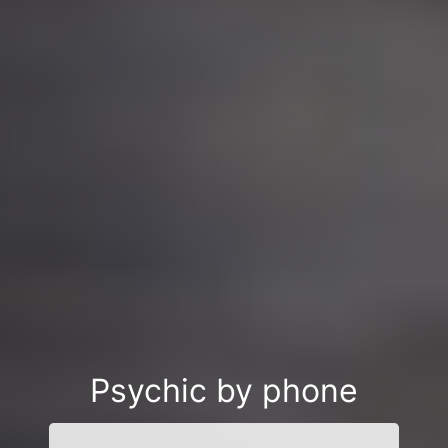
Psychic by phone