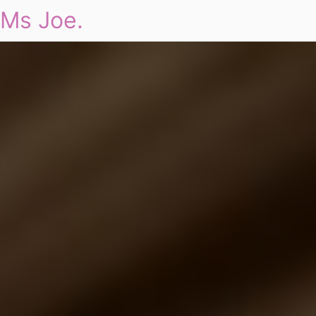
Ms Joe.