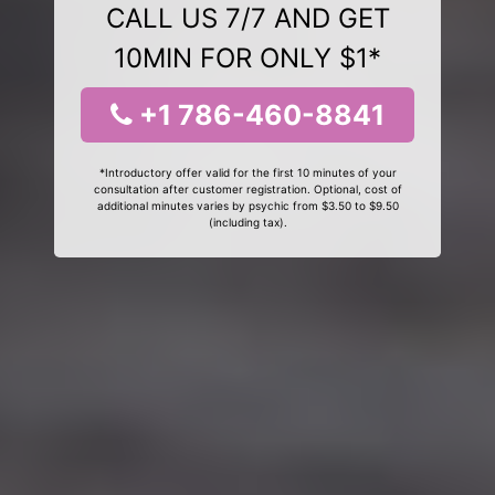
CALL US 7/7 AND GET
10MIN FOR ONLY $1*
+1 786-460-8841
*Introductory offer valid for the first 10 minutes of your
consultation after customer registration. Optional, cost of
additional minutes varies by psychic from $3.50 to $9.50
(including tax).