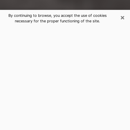
×
By continuing to browse, you accept the use of cookies
necessary for the proper functioning of the site.
Carson Clairvoyance Reading &
Psychics
Today, clairvoyance is perceived as a discipline that
can provide and make known several parameters of a
person's life, whether it is about his past, his present
or his future. It allows to reveal the essential facts of
his life which escaped him. Many people engage in this
practice because of the scope and scale it entails.
However, obtaining the services of a psychic is not an
easy task. Finding one who performs effective
predictions and has mastered the divinatory arts is
just as problematic. To do this, making the perfect
choice to enjoy a serious clairvoyance becomes
crucial and you must trust your instincts. This will