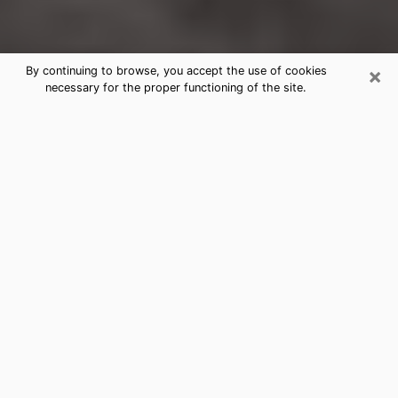
×
By continuing to browse, you accept the use of cookies
necessary for the proper functioning of the site.
California City Clairvoyance Reading
& Psychics
Today, clairvoyance is perceived as a discipline that
can provide and make known several parameters of a
person's life, whether it is about his past, his present
or his future. It allows to reveal the essential facts of
his life which escaped him. Many people engage in this
practice because of the scope and scale it entails.
However, obtaining the services of a psychic is not an
easy task. Finding one who performs effective
predictions and has mastered the divinatory arts is
just as problematic. To do this, making the perfect
choice to enjoy a serious clairvoyance becomes