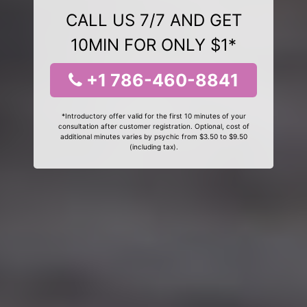
CALL US 7/7 AND GET
10MIN FOR ONLY $1*
+1 786-460-8841
*Introductory offer valid for the first 10 minutes of your
consultation after customer registration. Optional, cost of
additional minutes varies by psychic from $3.50 to $9.50
(including tax).