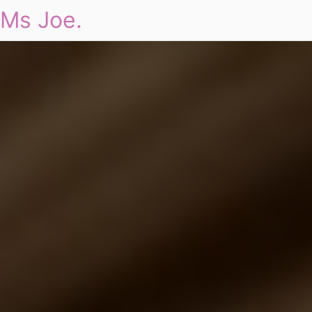
Ms Joe.