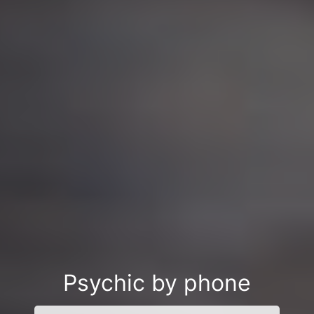
Psychic by phone