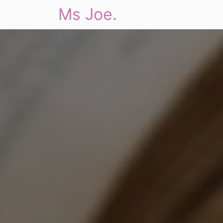
Ms Joe.