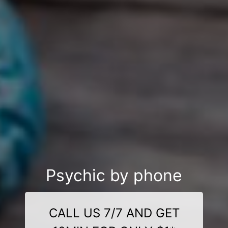
Psychic by phone
CALL US 7/7 AND GET