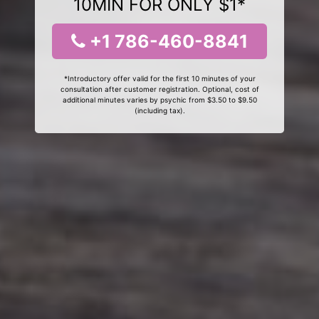
10MIN FOR ONLY $1*
+1 786-460-8841
*Introductory offer valid for the first 10 minutes of your
consultation after customer registration. Optional, cost of
additional minutes varies by psychic from $3.50 to $9.50
(including tax).