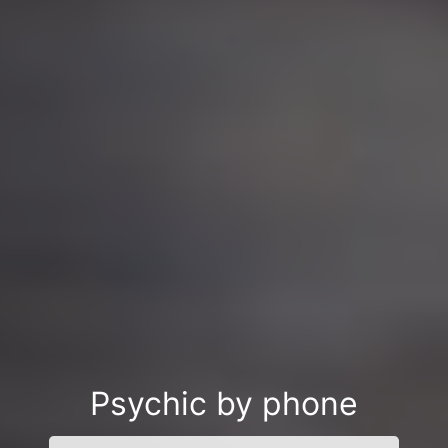
Psychic by phone