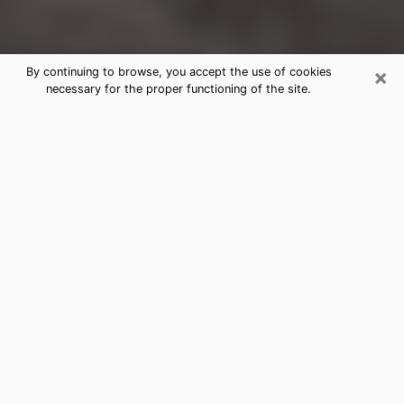
×
By continuing to browse, you accept the use of cookies
necessary for the proper functioning of the site.
Ashland Clairvoyance Reading &
Psychics
Today, clairvoyance is perceived as a discipline that
can provide and make known several parameters of a
person's life, whether it is about his past, his present
or his future. It allows to reveal the essential facts of
his life which escaped him. Many people engage in this
practice because of the scope and scale it entails.
However, obtaining the services of a psychic is not an
easy task. Finding one who performs effective
predictions and has mastered the divinatory arts is
just as problematic. To do this, making the perfect
choice to enjoy a serious clairvoyance becomes