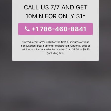
CALL US 7/7 AND GET
10MIN FOR ONLY $1*
+1 786-460-8841
*Introductory offer valid for the first 10 minutes of your
consultation after customer registration. Optional, cost of
additional minutes varies by psychic from $3.50 to $9.50
(including tax).