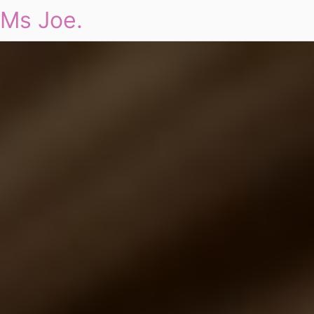
Ms Joe.