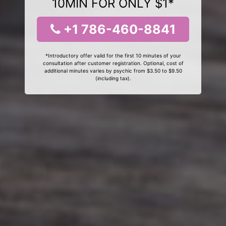
10MIN FOR ONLY $1*
+1 786-460-8841
*Introductory offer valid for the first 10 minutes of your
consultation after customer registration. Optional, cost of
additional minutes varies by psychic from $3.50 to $9.50
(including tax).