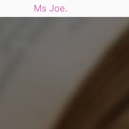
Ms Joe.