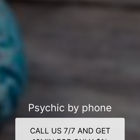
Psychic by phone
CALL US 7/7 AND GET