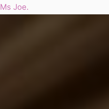
Ms Joe.