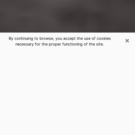
×
By continuing to browse, you accept the use of cookies
necessary for the proper functioning of the site.
Helena-West Helena Clairvoyance
Reading & Psychics
Today, clairvoyance is perceived as a discipline that
can provide and make known several parameters of a
person's life, whether it is about his past, his present
or his future. It allows to reveal the essential facts of
his life which escaped him. Many people engage in this
practice because of the scope and scale it entails.
However, obtaining the services of a psychic is not an
easy task. Finding one who performs effective
predictions and has mastered the divinatory arts is