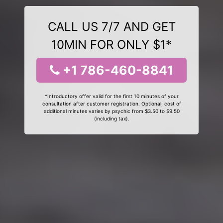
CALL US 7/7 AND GET
10MIN FOR ONLY $1*
+1 786-460-8841
*Introductory offer valid for the first 10 minutes of your
consultation after customer registration. Optional, cost of
additional minutes varies by psychic from $3.50 to $9.50
(including tax).