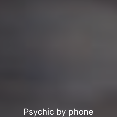
Psychic by phone