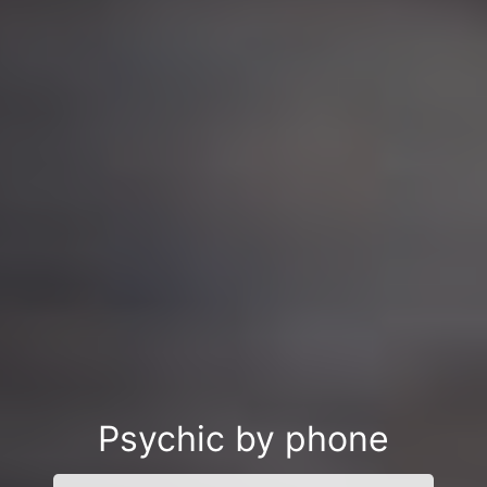
Psychic by phone