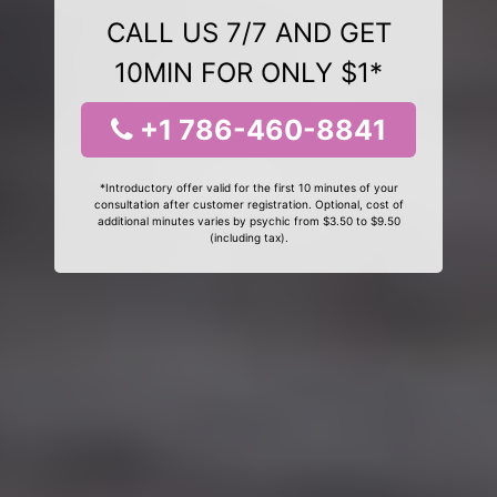
CALL US 7/7 AND GET
10MIN FOR ONLY $1*
+1 786-460-8841
*Introductory offer valid for the first 10 minutes of your
consultation after customer registration. Optional, cost of
additional minutes varies by psychic from $3.50 to $9.50
(including tax).