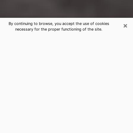
×
By continuing to browse, you accept the use of cookies
necessary for the proper functioning of the site.
Glendale Clairvoyance Reading &
Psychics
Today, clairvoyance is perceived as a discipline that
can provide and make known several parameters of a
person's life, whether it is about his past, his present
or his future. It allows to reveal the essential facts of
his life which escaped him. Many people engage in this
practice because of the scope and scale it entails.
However, obtaining the services of a psychic is not an
easy task. Finding one who performs effective
predictions and has mastered the divinatory arts is
just as problematic. To do this, making the perfect
choice to enjoy a serious clairvoyance becomes