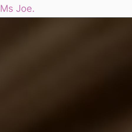
Ms Joe.