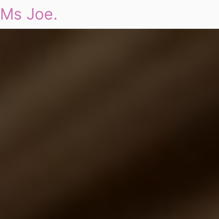
Ms Joe.