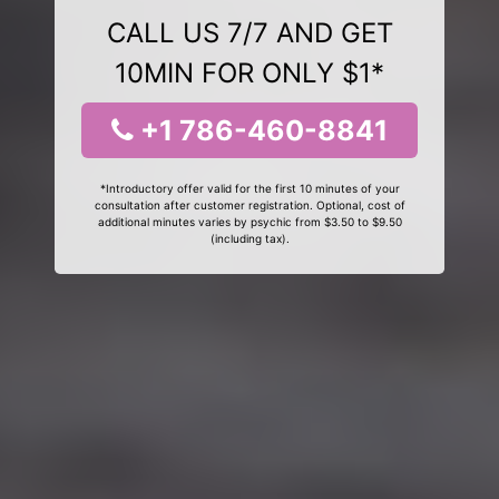
CALL US 7/7 AND GET
10MIN FOR ONLY $1*
+1 786-460-8841
*Introductory offer valid for the first 10 minutes of your
consultation after customer registration. Optional, cost of
additional minutes varies by psychic from $3.50 to $9.50
(including tax).