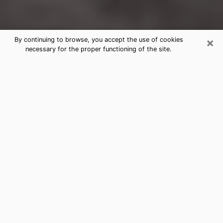
×
By continuing to browse, you accept the use of cookies
necessary for the proper functioning of the site.
Southside Clairvoyance Reading &
Psychics
Today, clairvoyance is perceived as a discipline that
can provide and make known several parameters of a
person's life, whether it is about his past, his present
or his future. It allows to reveal the essential facts of
his life which escaped him. Many people engage in this
practice because of the scope and scale it entails.
However, obtaining the services of a psychic is not an
easy task. Finding one who performs effective
predictions and has mastered the divinatory arts is
just as problematic. To do this, making the perfect
choice to enjoy a serious clairvoyance becomes