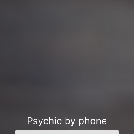
Psychic by phone