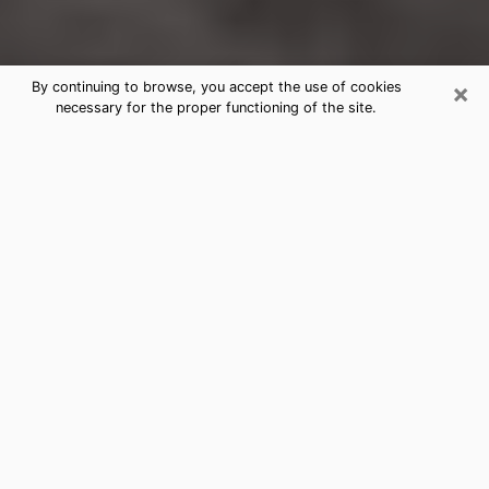
×
By continuing to browse, you accept the use of cookies
necessary for the proper functioning of the site.
Montgomery Clairvoyance Reading
& Psychics
Today, clairvoyance is perceived as a discipline that
can provide and make known several parameters of a
person's life, whether it is about his past, his present
or his future. It allows to reveal the essential facts of
his life which escaped him. Many people engage in this
practice because of the scope and scale it entails.
However, obtaining the services of a psychic is not an
easy task. Finding one who performs effective
predictions and has mastered the divinatory arts is
just as problematic. To do this, making the perfect
choice to enjoy a serious clairvoyance becomes