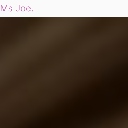
Ms Joe.