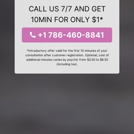
CALL US 7/7 AND GET
10MIN FOR ONLY $1*
+1 786-460-8841
*Introductory offer valid for the first 10 minutes of your
consultation after customer registration. Optional, cost of
additional minutes varies by psychic from $3.50 to $9.50
(including tax).