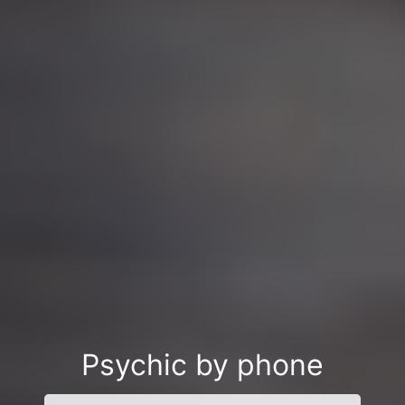
Psychic by phone