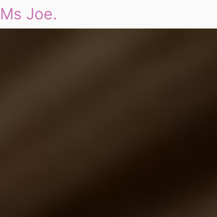
Ms Joe.