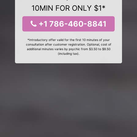
10MIN FOR ONLY $1*
+1 786-460-8841
*Introductory offer valid for the first 10 minutes of your
consultation after customer registration. Optional, cost of
additional minutes varies by psychic from $3.50 to $9.50
(including tax).