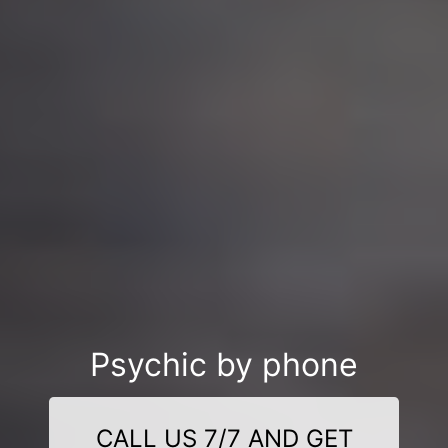
Psychic by phone
CALL US 7/7 AND GET