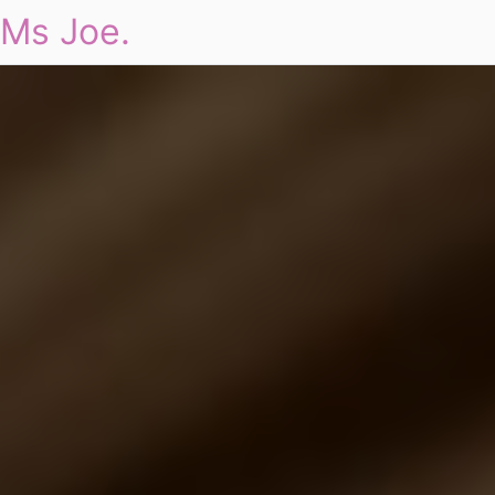
Ms Joe.