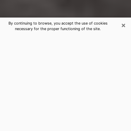
×
By continuing to browse, you accept the use of cookies
necessary for the proper functioning of the site.
Albertville Clairvoyance Reading &
Psychics
Today, clairvoyance is perceived as a discipline that
can provide and make known several parameters of a
person's life, whether it is about his past, his present
or his future. It allows to reveal the essential facts of
his life which escaped him. Many people engage in this
practice because of the scope and scale it entails.
However, obtaining the services of a psychic is not an
easy task. Finding one who performs effective
predictions and has mastered the divinatory arts is
just as problematic. To do this, making the perfect
choice to enjoy a serious clairvoyance becomes