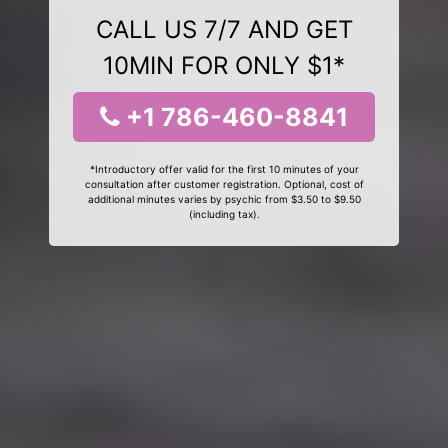
CALL US 7/7 AND GET
10MIN FOR ONLY $1*
+1 786-460-8841
*Introductory offer valid for the first 10 minutes of your
consultation after customer registration. Optional, cost of
additional minutes varies by psychic from $3.50 to $9.50
(including tax).