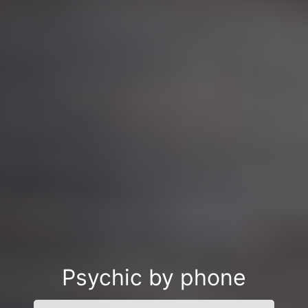
Psychic by phone